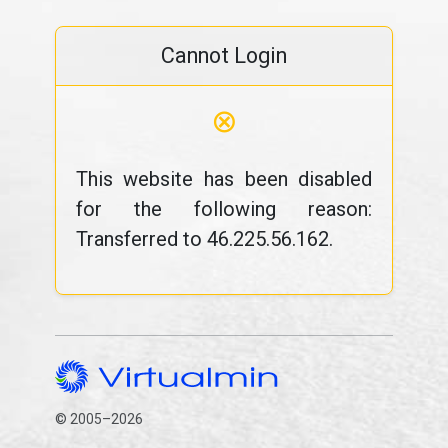
Cannot Login
⊗
This website has been disabled
for the following reason:
Transferred to 46.225.56.162.
© 2005–2026