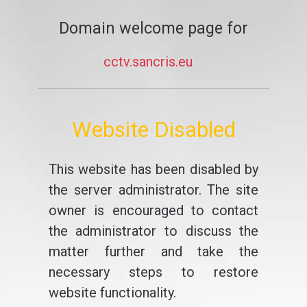
Domain welcome page for
cctv.sancris.eu
Website Disabled
This website has been disabled by
the server administrator. The site
owner is encouraged to contact
the administrator to discuss the
matter further and take the
necessary steps to restore
website functionality.